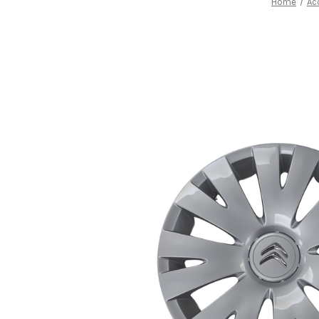
Home
Ac