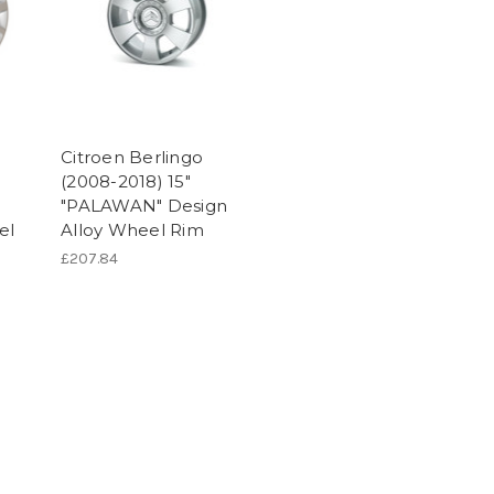
Citroen Berlingo
(2008-2018) 15"
"PALAWAN" Design
el
Alloy Wheel Rim
£207.84