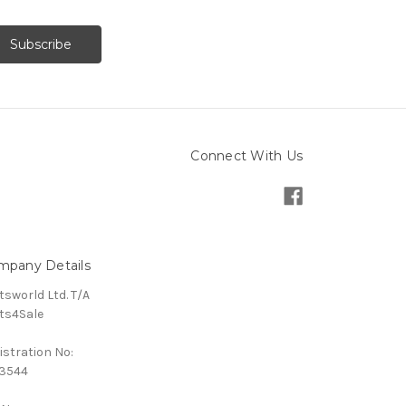
Connect With Us
mpany Details
tsworld Ltd. T/A
ts4Sale
istration No:
3544