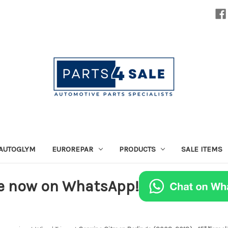
AUTOGLYM
EUROREPAR
PRODUCTS
SALE ITEMS
e now on WhatsApp!