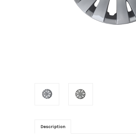
Description