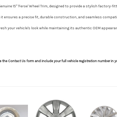
uine 15" 'Feroe' Wheel Trim, designed to provide a stylish factory-fitt
it ensures a precise fit, durable construction, and seamless compatibi
resh your vehicle's look while maintaining its authentic OEM appeara
use the Contact Us form and include your full vehicle registration number in