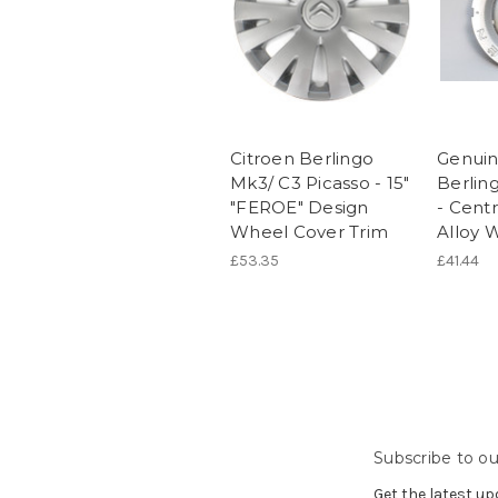
Citroen Berlingo
Genuin
Mk3/ C3 Picasso - 15"
Berlin
"FEROE" Design
- Cent
Wheel Cover Trim
Alloy 
£53.35
£41.44
Subscribe to ou
Get the latest u