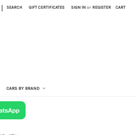
|
SEARCH
GIFT CERTIFICATES
SIGN IN
or
REGISTER
CART
CARS BY BRAND