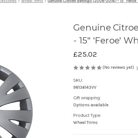
cessories
Wheel Trims
Genuine Citroen Berlingo (2008-2018) - 15" 'Feroe'
Genuine Citroe
- 15" 'Feroe' W
£25.02
(No reviews yet)
SKU:
98136143VV
Gift wrapping:
Options available
Product Type:
Wheel Trims