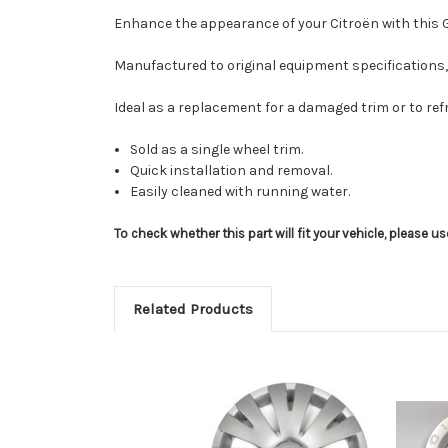
Enhance the appearance of your Citroën with this Gen
Manufactured to original equipment specifications, 
Ideal as a replacement for a damaged trim or to ref
Sold as a single wheel trim.
Quick installation and removal.
Easily cleaned with running water.
To check whether this part will fit your vehicle, please 
Related Products