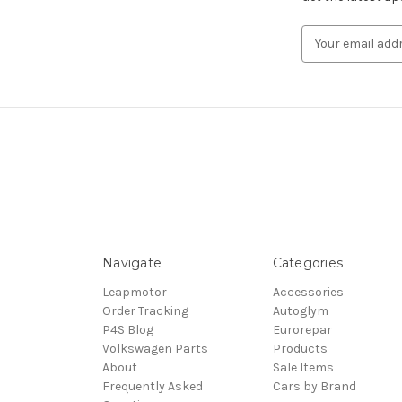
Email
Address
Navigate
Categories
Leapmotor
Accessories
Order Tracking
Autoglym
P4S Blog
Eurorepar
Volkswagen Parts
Products
About
Sale Items
Frequently Asked
Cars by Brand