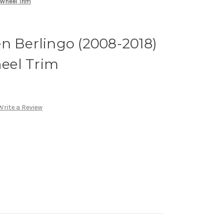
 Wheel Trim
n Berlingo (2008-2018)
heel Trim
Write a Review