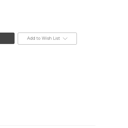
Add to Wish List