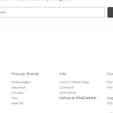
Popular Brands
Info
Co
Volkswagen
Unit C, Orbital Way
Par
Vauxhall
Cannock
Par
Citroen
WS11 8XW
Fiat
Call us at 01543 431941
Reg
View All
313