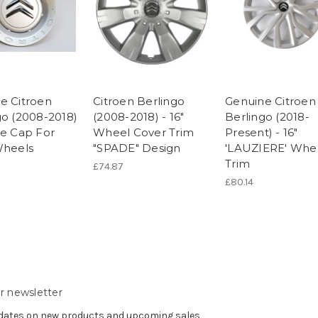
e Citroen
Citroen Berlingo
Genuine Citroen
go (2008-2018)
(2008-2018) - 16"
Berlingo (2018-
re Cap For
Wheel Cover Trim
Present) - 16"
Wheels
"SPADE" Design
'LAUZIERE' Whe
Trim
£74.87
£80.14
r newsletter
pdates on new products and upcoming sales