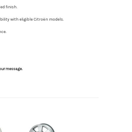
ed finish.
lity with eligible Citroën models.
nce.
 your message.