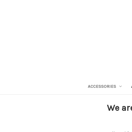
ACCESSORIES
We ar