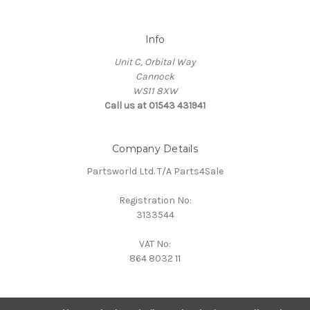
Info
Unit C, Orbital Way
Cannock
WS11 8XW
Call us at 01543 431941
Company Details
Partsworld Ltd. T/A Parts4Sale
Registration No:
3133544
VAT No:
864 8032 11