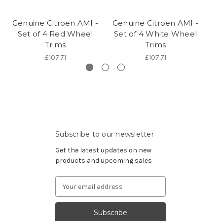
Genuine Citroen AMI -
Genuine Citroen AMI -
Ge
Set of 4 Red Wheel
Set of 4 White Wheel
Se
Trims
Trims
£107.71
£107.71
Subscribe to our newsletter
Get the latest updates on new
products and upcoming sales
Email
Address