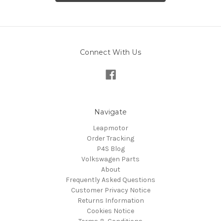
Connect With Us
Navigate
Leapmotor
Order Tracking
P4S Blog
Volkswagen Parts
About
Frequently Asked Questions
Customer Privacy Notice
Returns Information
Cookies Notice