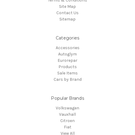
Terms & Conditions
Site Map
Contact Us
Sitemap
Categories
Accessories
Autoglym
Eurorepar
Products
Sale Items
Cars by Brand
Popular Brands
Volkswagen
Vauxhall
Citroen
Fiat
View All