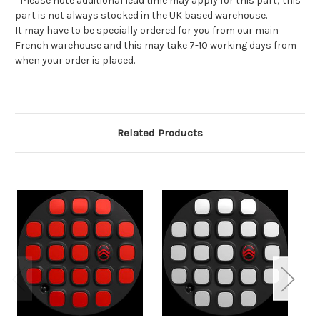
*Please note additional lead time may apply for this part; this
part is not always stocked in the UK based warehouse.
It may have to be specially ordered for you from our main
French warehouse and this may take 7-10 working days from
when your order is placed.
Related Products