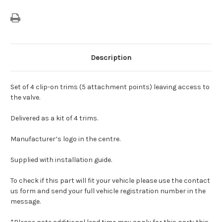
Description
Set of 4 clip-on trims (5 attachment points) leaving access to
the valve.
Delivered as a kit of 4 trims.
Manufacturer’s logo in the centre.
Supplied with installation guide.
To check if this part will fit your vehicle please use the contact
us form and send your full vehicle registration number in the
message.