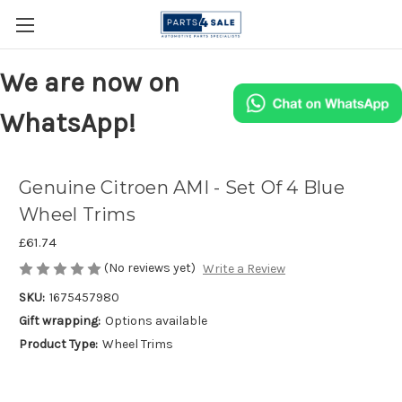
We are now on
WhatsApp!
Genuine Citroen AMI - Set Of 4 Blue
Wheel Trims
£61.74
(No reviews yet)
Write a Review
SKU:
1675457980
Gift wrapping:
Options available
Product Type:
Wheel Trims