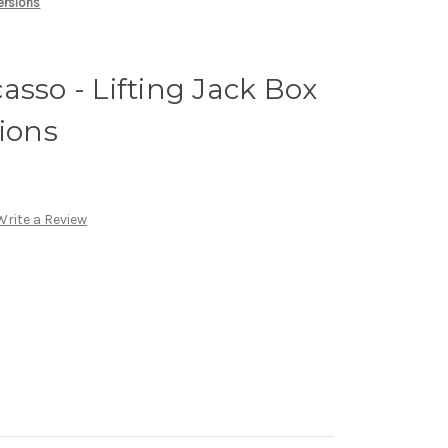
Versions
asso - Lifting Jack Box
sions
Write a Review