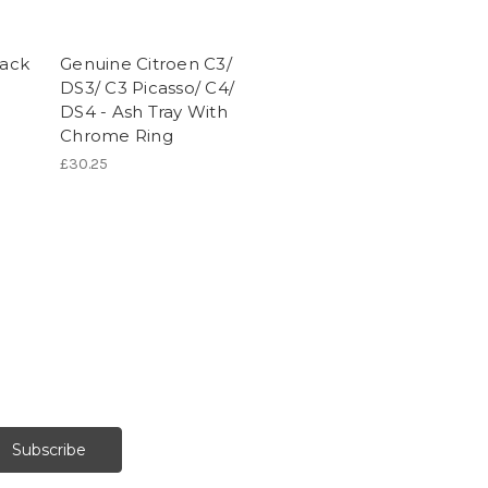
Jack
Genuine Citroen C3/
DS3/ C3 Picasso/ C4/
DS4 - Ash Tray With
Chrome Ring
£30.25