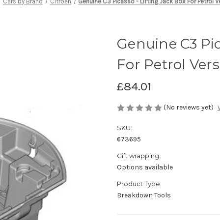
Cars by Brand
Citroen
Genuine C3 Picasso - Lifting Jack Box For Petrol 
Genuine C3 Pic
For Petrol Ver
£84.01
(No reviews yet)
SKU:
673695
Gift wrapping:
Options available
Product Type:
Breakdown Tools