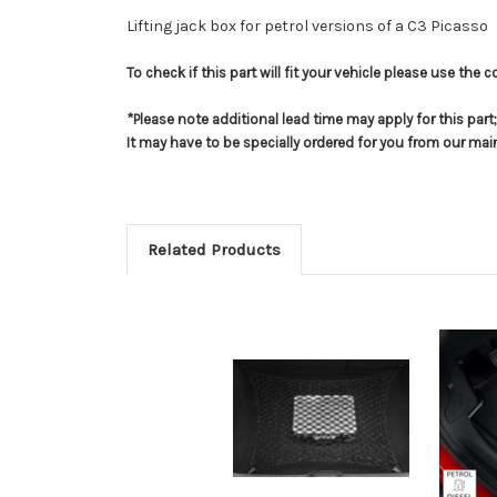
Lifting jack box for petrol versions of a C3 Picasso
To check if this part will fit your vehicle please use th
*Please note additional lead time may apply for this par
It may have to be specially ordered for you from our ma
Related Products