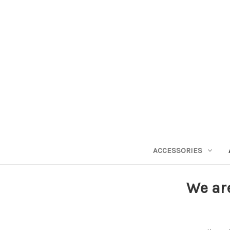
ACCESSORIES
We ar