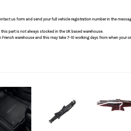
e contact us form and send your full vehicle registration number in the messag
t; this part is not always stocked in the UK based warehouse.
in French warehouse and this may take 7-10 working days from when your ord