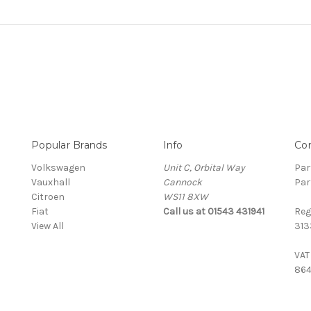
Popular Brands
Info
Co
Volkswagen
Unit C, Orbital Way
Par
Vauxhall
Cannock
Par
Citroen
WS11 8XW
Fiat
Call us at 01543 431941
Reg
View All
313
VAT
864