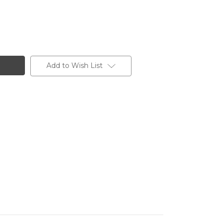
Add to Wish List