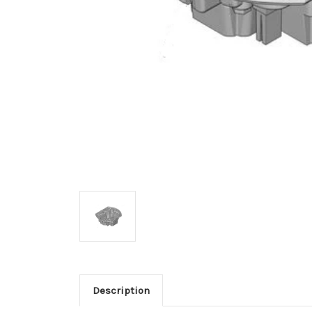
Description