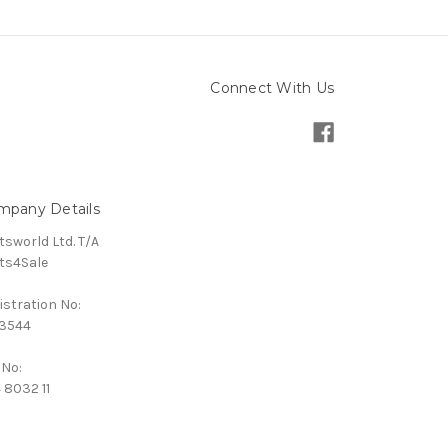
Connect With Us
mpany Details
tsworld Ltd. T/A
ts4Sale
istration No:
3544
 No:
 8032 11