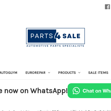
AUTOGLYM
EUROREPAR
PRODUCTS
SALE ITEMS
e now on WhatsApp!