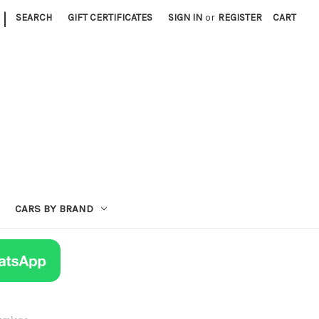
|
SEARCH
GIFT CERTIFICATES
SIGN IN
or
REGISTER
CART
CARS BY BRAND