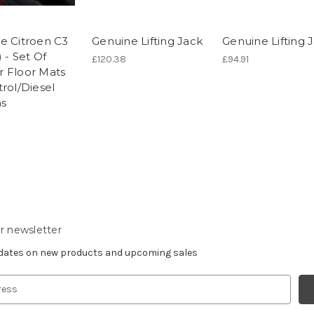
e Citroen C3
Genuine Lifting Jack
Genuine Lifting 
 - Set Of
£120.38
£94.91
 Floor Mats
rol/Diesel
ns
r newsletter
pdates on new products and upcoming sales