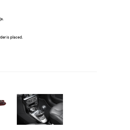
e.
er is placed.