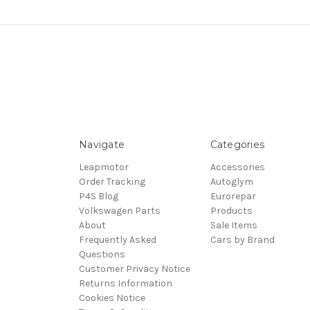
Navigate
Categories
Leapmotor
Accessories
Order Tracking
Autoglym
P4S Blog
Eurorepar
Volkswagen Parts
Products
About
Sale Items
Frequently Asked
Cars by Brand
Questions
Customer Privacy Notice
Returns Information
Cookies Notice