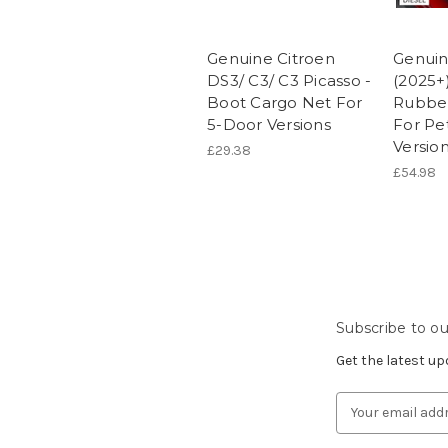
Genuine Citroen
Genuin
DS3/ C3/ C3 Picasso -
(2025+)
Boot Cargo Net For
Rubber
5-Door Versions
For Pet
Versio
£29.38
£54.98
Subscribe to ou
Get the latest u
Email
Address