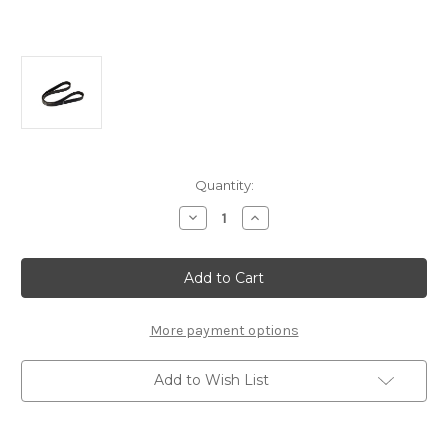
Current
Quantity:
Stock:
Decrease
Increase
Quantity
Quantity
of
of
Genuine
Genuine
Alfa
Alfa
Romeo/
Romeo/
Fiat
Fiat
-
-
Transmission
Transmission
More payment options
Belt
Belt
Add to Wish List