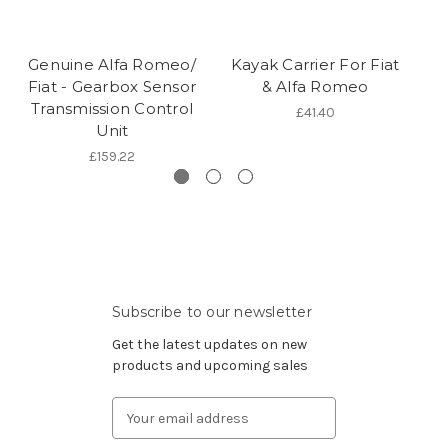
Genuine Alfa Romeo/
Kayak Carrier For Fiat
Fiat - Gearbox Sensor
& Alfa Romeo
Transmission Control
£41.40
Unit
£159.22
Subscribe to our newsletter
Get the latest updates on new
products and upcoming sales
Email
Address