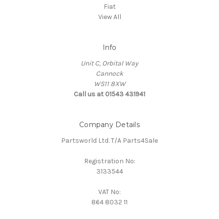
Fiat
View All
Info
Unit C, Orbital Way
Cannock
WS11 8XW
Call us at 01543 431941
Company Details
Partsworld Ltd. T/A Parts4Sale
Registration No:
3133544
VAT No:
864 8032 11