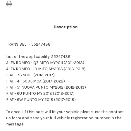
Description
TRANS BELT - 55247438
List of the applicability '55247438'
ALFA ROMEO - QZ MITO MY2011 (2011-2013)
ALFA ROMEO - 10 MITO MY2013 (2013-2018)
FIAT - 73 500L (2012-2017)
FIAT - 4F 500L MCA (2017-2022)
FIAT - 51 NUOVA PUNTO MY2012 (2012-2013)
FIAT - 6U PUNTO MY 2013 (2013-2017)
FIAT - 6W PUNTO MY 2018 (2017-2018)
To check if this part will fit your vehicle please use the contact
us form and send your full vehicle registration number in the
message.