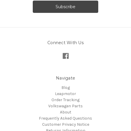
Connect With Us
Navigate
Blog
Leapmotor
Order Tracking
Volkswagen Parts
About
Frequently Asked Questions
Customer Privacy Notice
Returns Information