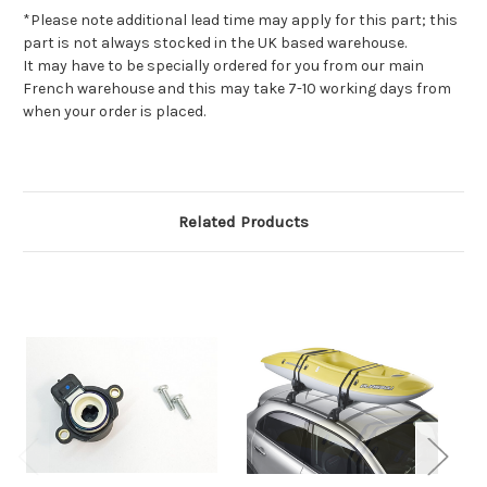
*Please note additional lead time may apply for this part; this
part is not always stocked in the UK based warehouse.
It may have to be specially ordered for you from our main
French warehouse and this may take 7-10 working days from
when your order is placed.
Related Products