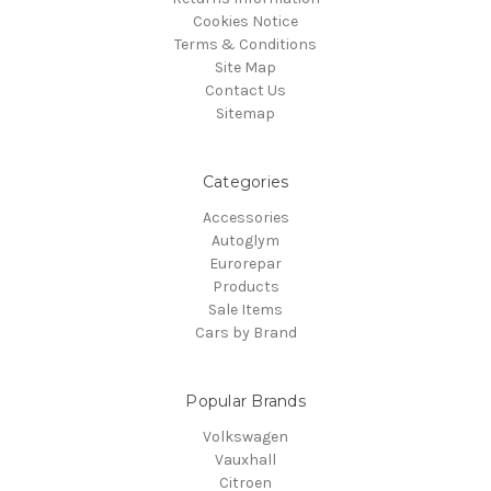
Cookies Notice
Terms & Conditions
Site Map
Contact Us
Sitemap
Categories
Accessories
Autoglym
Eurorepar
Products
Sale Items
Cars by Brand
Popular Brands
Volkswagen
Vauxhall
Citroen