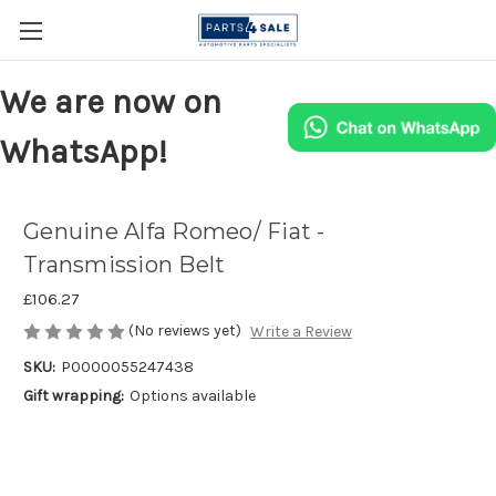
We are now on
WhatsApp!
Genuine Alfa Romeo/ Fiat -
Transmission Belt
£106.27
(No reviews yet)
Write a Review
SKU:
P0000055247438
Gift wrapping:
Options available