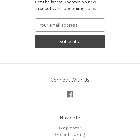
Get the latest updates on new
products and upcoming sales
Email
Address
Connect With Us
Navigate
Leapmotor
Order Tracking