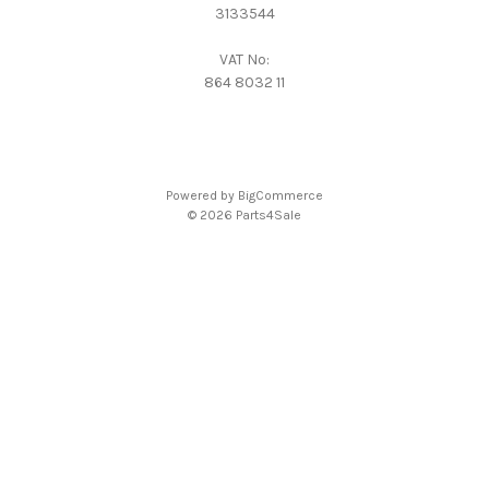
3133544
VAT No:
864 8032 11
Powered by
BigCommerce
© 2026 Parts4Sale