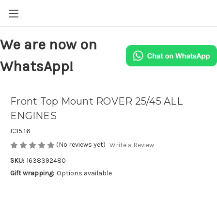
We are now on
WhatsApp!
Front Top Mount ROVER 25/45 ALL
ENGINES
£35.16
(No reviews yet)
Write a Review
SKU:
1638392480
Gift wrapping:
Options available