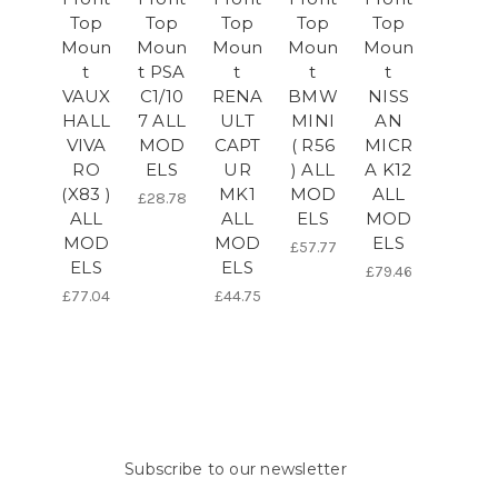
Top
Top
Top
Top
Top
Moun
Moun
Moun
Moun
Moun
t
t PSA
t
t
t
VAUX
C1/10
RENA
BMW
NISS
HALL
7 ALL
ULT
MINI
AN
VIVA
MOD
CAPT
( R56
MICR
RO
ELS
UR
) ALL
A K12
(X83 )
MK1
MOD
ALL
£28.78
ALL
ALL
ELS
MOD
MOD
MOD
ELS
£57.77
ELS
ELS
£79.46
£77.04
£44.75
Subscribe to our newsletter