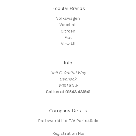
Popular Brands
Volkswagen
Vauxhall
Citroen
Fiat
View All
Info
Unit C, Orbital Way
Cannock
WS11 8XW
Call us at 01543 431941
Company Details
Partsworld Ltd. T/A Parts4Sale
Registration No: