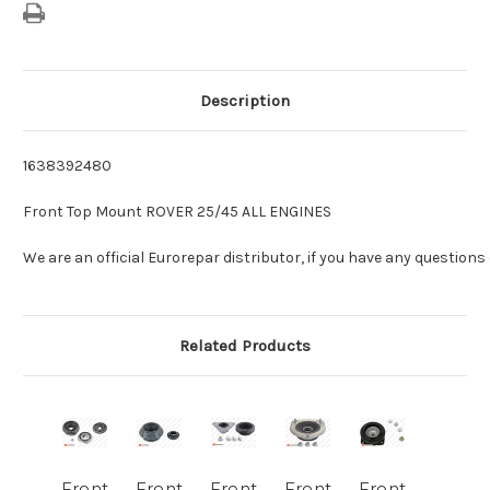
Description
1638392480
Front Top Mount ROVER 25/45 ALL ENGINES
We are an official Eurorepar distributor, if you have any questions
Related Products
Front
Front
Front
Front
Front