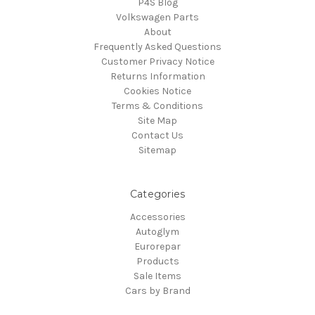
P4S Blog
Volkswagen Parts
About
Frequently Asked Questions
Customer Privacy Notice
Returns Information
Cookies Notice
Terms & Conditions
Site Map
Contact Us
Sitemap
Categories
Accessories
Autoglym
Eurorepar
Products
Sale Items
Cars by Brand