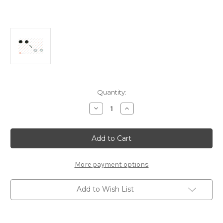
Current
Quantity:
Stock:
Decrease
Increase
Quantity
Quantity
of
of
Front
Front
Top
Top
Mount
Mount
ROVER
ROVER
25/45
25/45
ALL
ALL
More payment options
ENGINES
ENGINES
Add to Wish List