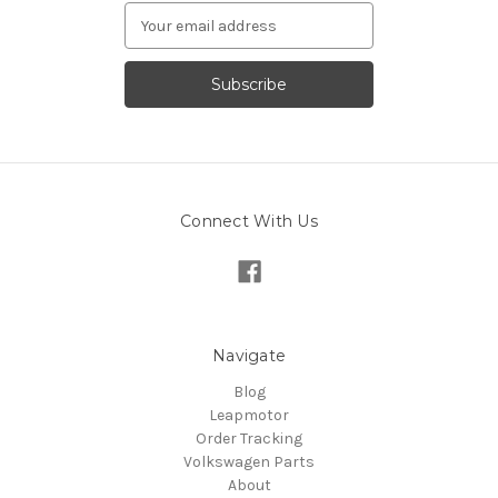
Email
Address
Connect With Us
Navigate
Blog
Leapmotor
Order Tracking
Volkswagen Parts
About