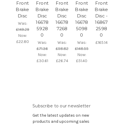
Front
Front
Front
Front
Front
Brake
Brake
Brake
Brake
Brake
Disc
Disc
Disc
Disc
Disc -
16678
16678
16678
16867
Was:
5928
7268
5098
2598
£149.29
0
0
0
0
Now:
£22.80
Was:
Was:
Was:
£165.14
£71.36
£58.82
£148.55
Now:
Now:
Now:
£30.61
£26.74
£51.40
Subscribe to our newsletter
Get the latest updates on new
products and upcoming sales