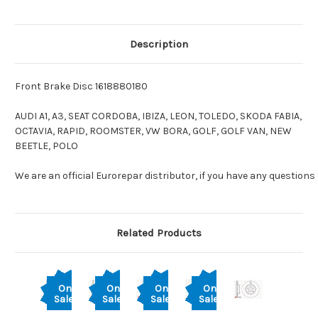
Description
Front Brake Disc 1618880180
AUDI A1, A3, SEAT CORDOBA, IBIZA, LEON, TOLEDO, SKODA FABIA,
OCTAVIA, RAPID, ROOMSTER, VW BORA, GOLF, GOLF VAN, NEW
BEETLE, POLO
We are an official Eurorepar distributor, if you have any questions
Related Products
On
On
On
On
Sale!
Sale!
Sale!
Sale!