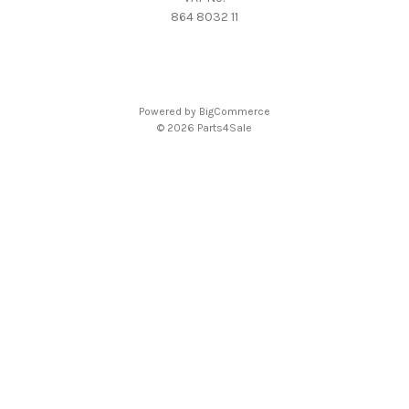
864 8032 11
Powered by
BigCommerce
© 2026 Parts4Sale