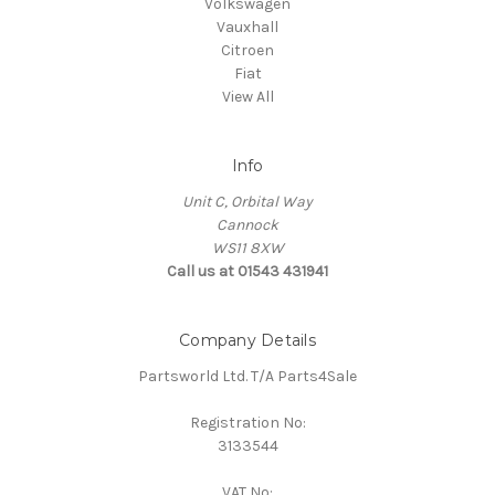
Volkswagen
Vauxhall
Citroen
Fiat
View All
Info
Unit C, Orbital Way
Cannock
WS11 8XW
Call us at 01543 431941
Company Details
Partsworld Ltd. T/A Parts4Sale
Registration No:
3133544
VAT No: