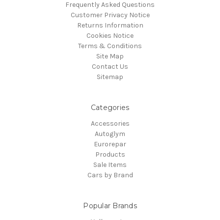
Frequently Asked Questions
Customer Privacy Notice
Returns Information
Cookies Notice
Terms & Conditions
Site Map
Contact Us
Sitemap
Categories
Accessories
Autoglym
Eurorepar
Products
Sale Items
Cars by Brand
Popular Brands