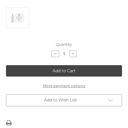
Current
Quantity:
Stock:
Decrease
Increase
Quantity
Quantity
of
of
Front
Front
Brake
Brake
Disc
Disc
-
-
1686719180
1686719180
More payment options
Add to Wish List