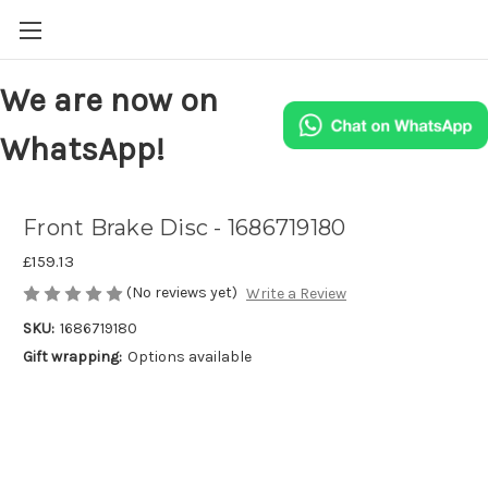
We are now on
WhatsApp!
Front Brake Disc - 1686719180
£159.13
(No reviews yet)
Write a Review
SKU:
1686719180
Gift wrapping:
Options available