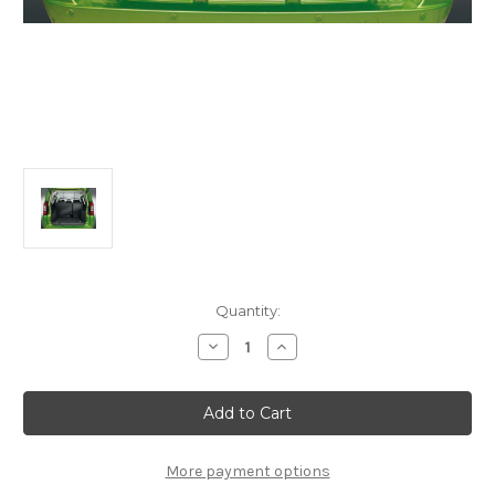
Current
Quantity:
Stock:
Decrease
Increase
Quantity
Quantity
of
of
Genuine
Genuine
Fiat
Fiat
Qubo/
Qubo/
Fiorino
Fiorino
-
-
Dog
Dog
More payment options
Separation
Separation