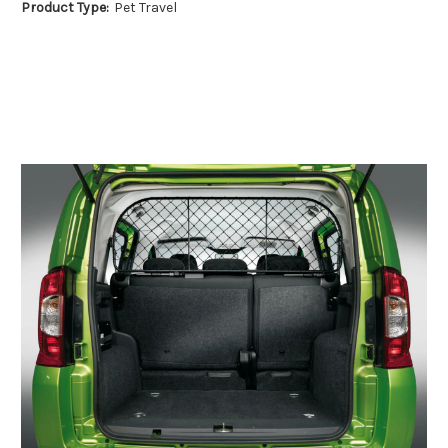
Product Type:
Pet Travel