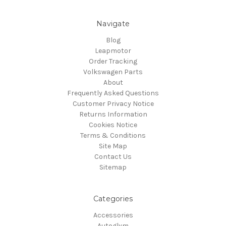
Navigate
Blog
Leapmotor
Order Tracking
Volkswagen Parts
About
Frequently Asked Questions
Customer Privacy Notice
Returns Information
Cookies Notice
Terms & Conditions
Site Map
Contact Us
Sitemap
Categories
Accessories
Autoglym