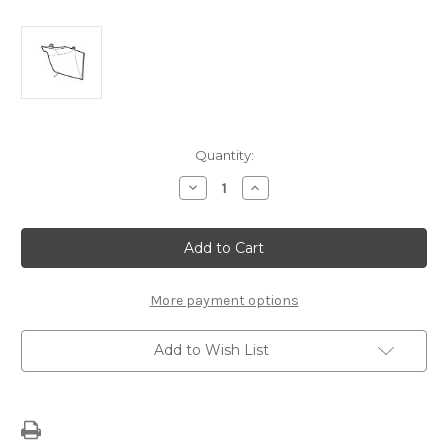
Current
Quantity:
Stock:
Decrease
Increase
Quantity
Quantity
of
of
Fiat
Fiat
Panda
Panda
Lid
Lid
Cover
Cover
-
-
OBD
OBD
More payment options
735554434
735554434
Add to Wish List