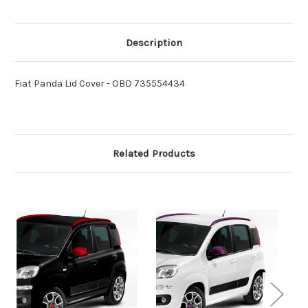
Description
Fiat Panda Lid Cover - OBD 735554434
Related Products