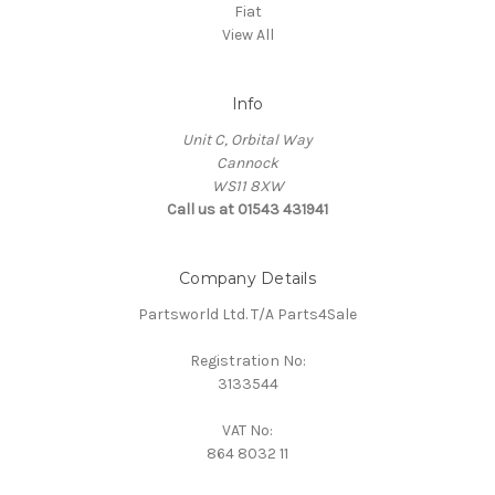
Fiat
View All
Info
Unit C, Orbital Way
Cannock
WS11 8XW
Call us at 01543 431941
Company Details
Partsworld Ltd. T/A Parts4Sale
Registration No:
3133544
VAT No:
864 8032 11