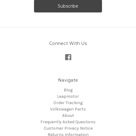
Connect With Us
Navigate
Blog
Leapmotor
Order Tracking
Volkswagen Parts
About
Frequently Asked Questions
Customer Privacy Notice
Returns Information