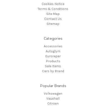
Cookies Notice
Terms & Conditions
Site Map
Contact Us
Sitemap
Categories
Accessories
Autoglym
Eurorepar
Products
Sale Items
Cars by Brand
Popular Brands
Volkswagen
Vauxhall
Citroen