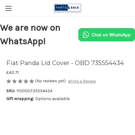
We are now on
WhatsApp!
Fiat Panda Lid Cover - OBD 735554434
£42.71
(No reviews yet)
Write a Review
SKU:
P0000735554434
Gift wrapping:
Options available