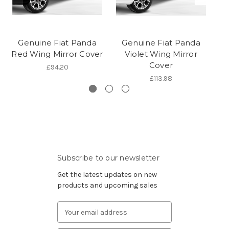
Genuine Fiat Panda
Genuine Fiat Panda
Red Wing Mirror Cover
Violet Wing Mirror
Gr
Cover
£94.20
£113.98
Subscribe to our newsletter
Get the latest updates on new
products and upcoming sales
Email
Address