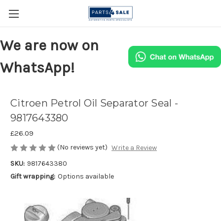
We are now on
WhatsApp!
Citroen Petrol Oil Separator Seal -
9817643380
£26.09
(No reviews yet)
Write a Review
SKU:
9817643380
Gift wrapping:
Options available