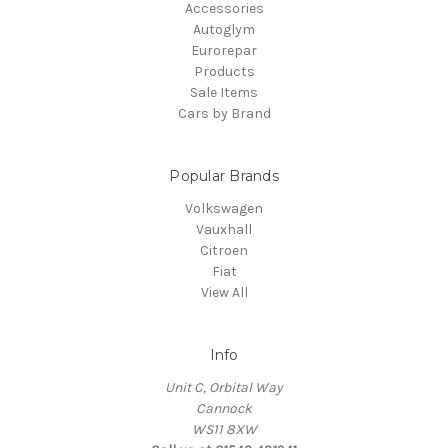
Accessories
Autoglym
Eurorepar
Products
Sale Items
Cars by Brand
Popular Brands
Volkswagen
Vauxhall
Citroen
Fiat
View All
Info
Unit C, Orbital Way
Cannock
WS11 8XW