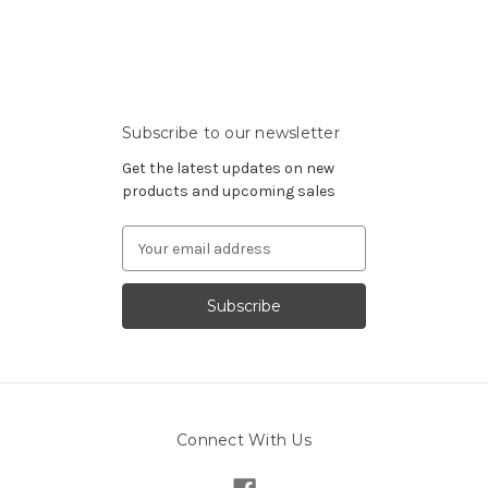
Subscribe to our newsletter
Get the latest updates on new
products and upcoming sales
Email
Address
Connect With Us