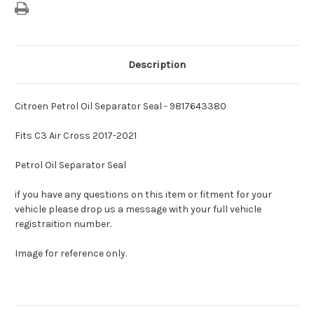
Description
Citroen Petrol Oil Separator Seal - 9817643380
Fits C3 Air Cross 2017-2021
Petrol Oil Separator Seal
if you have any questions on this item or fitment for your
vehicle please drop us a message with your full vehicle
registraition number.
Image for reference only.