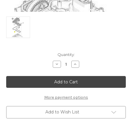
Current
Quantity:
Stock:
Decrease
Increase
Quantity
Quantity
of
of
Citroen
Citroen
Petrol
Petrol
Oil
Oil
Separator
Separator
Seal
Seal
-
-
More payment options
9817643380
9817643380
Add to Wish List