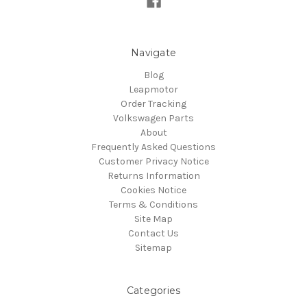
Navigate
Blog
Leapmotor
Order Tracking
Volkswagen Parts
About
Frequently Asked Questions
Customer Privacy Notice
Returns Information
Cookies Notice
Terms & Conditions
Site Map
Contact Us
Sitemap
Categories