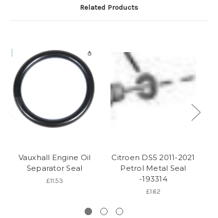
Related Products
Vauxhall Engine Oil
Citroen DS5 2011-2021
C
Separator Seal
Petrol Metal Seal
-193314
£11.53
£1.62