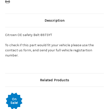
Description
Citroen OE safety Belt 8973YT
To check if this part would fit your vehicle please use the
contact us form, and send your full vehicle registartion
number.
Related Products
On
Sale!