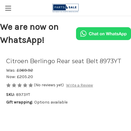
We are now on
WhatsApp!
Citroen Berlingo Rear seat Belt 8973YT
Was:
£369.92
Now:
£205.20
(No reviews yet)
Write a Review
SKU:
8973YT
Gift wrapping:
Options available