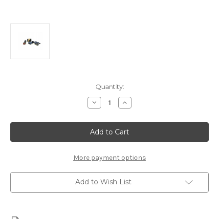
Current
Quantity:
Stock:
Decrease
Increase
Quantity
Quantity
of
of
Citroen
Citroen
Berlingo
Berlingo
Rear
Rear
seat
seat
Belt
Belt
8973YT
8973YT
More payment options
Add to Wish List