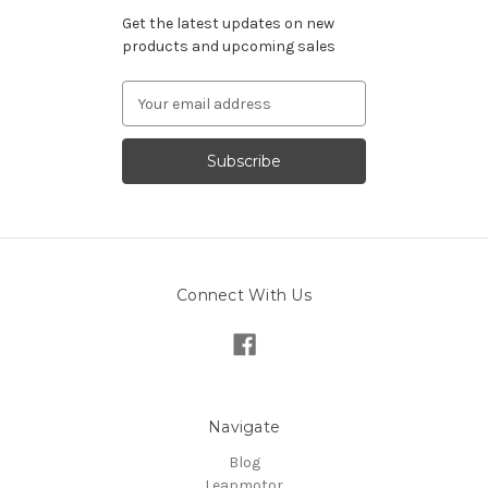
Get the latest updates on new
products and upcoming sales
Email
Address
Connect With Us
Navigate
Blog
Leapmotor