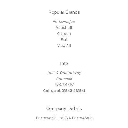
Popular Brands
Volkswagen
Vauxhall
Citroen
Fiat
View All
Info
Unit C, Orbital Way
Cannock
WS11 8XW
Call us at 01543 431941
Company Details
Partsworld Ltd. T/A Parts4Sale