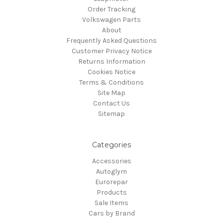
Order Tracking
Volkswagen Parts
About
Frequently Asked Questions
Customer Privacy Notice
Returns Information
Cookies Notice
Terms & Conditions
Site Map
Contact Us
Sitemap
Categories
Accessories
Autoglym
Eurorepar
Products
Sale Items
Cars by Brand