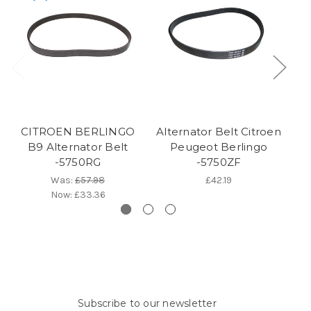
CITROEN BERLINGO
Alternator Belt Citroen
C
B9 Alternator Belt
Peugeot Berlingo
-5750RG
-5750ZF
Was:
£57.98
£42.19
Now:
£33.36
Subscribe to our newsletter