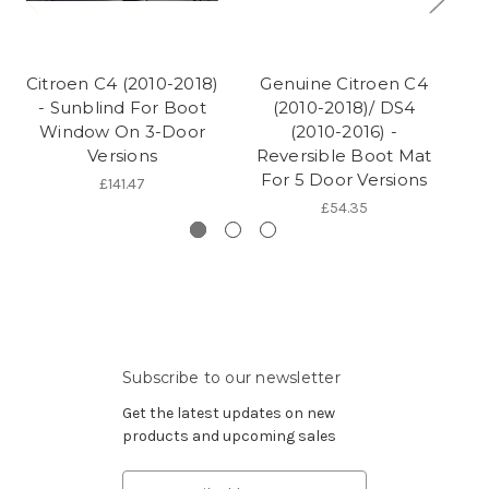
Citroen C4 (2010-2018)
Genuine Citroen C4
- Sunblind For Boot
(2010-2018)/ DS4
Window On 3-Door
(2010-2016) -
(2
Versions
Reversible Boot Mat
For 5 Door Versions
£141.47
£54.35
Subscribe to our newsletter
Get the latest updates on new
products and upcoming sales
Email