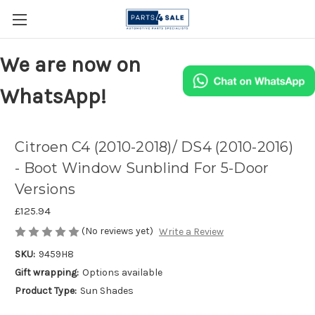
We are now on
WhatsApp!
Citroen C4 (2010-2018)/ DS4 (2010-2016)
- Boot Window Sunblind For 5-Door
Versions
£125.94
(No reviews yet)
Write a Review
SKU:
9459H8
Gift wrapping:
Options available
Product Type:
Sun Shades