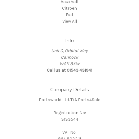
Vauxhall
Citroen
Fiat
View All
Info
Unit C, Orbital Way
Cannock
WS11 8XW
Call us at 01543 431941
Company Details
Partsworld Ltd. T/A Parts4Sale
Registration No:
3133544
VAT No:
864 8032 11