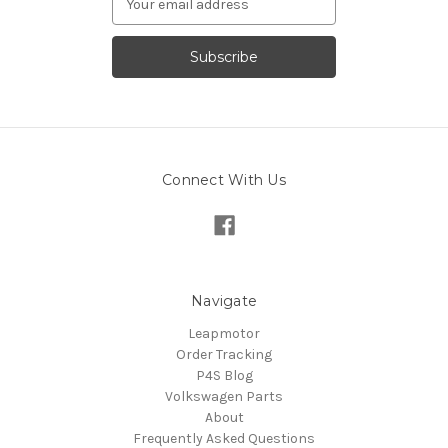
Address
Connect With Us
Navigate
Leapmotor
Order Tracking
P4S Blog
Volkswagen Parts
About
Frequently Asked Questions