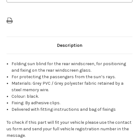
Sunblind
Sunblind
For
For
5-
5-
Door
Door
Versions
Versions
Description
Folding sun blind for the rear windscreen, for positioning
and fixing on the rear windscreen glass.
For protecting the passengers from the sun’s rays.
Materials: Grey PVC / Grey polyester fabric retained by a
steel memory wire.
Colour: black.
Fixing: By adhesive clips.
Delivered with fitting instructions and bag of fixings
To check if this part will fit your vehicle please use the contact
us form and send your full vehicle registration number in the
message.