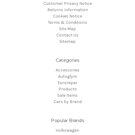
Customer Privacy Notice
Returns Information
Cookies Notice
Terms & Conditions
Site Map
Contact Us
Sitemap
Categories
Accessories
Autoglym
Eurorepar
Products
Sale Items
Cars by Brand
Popular Brands
Volkswagen