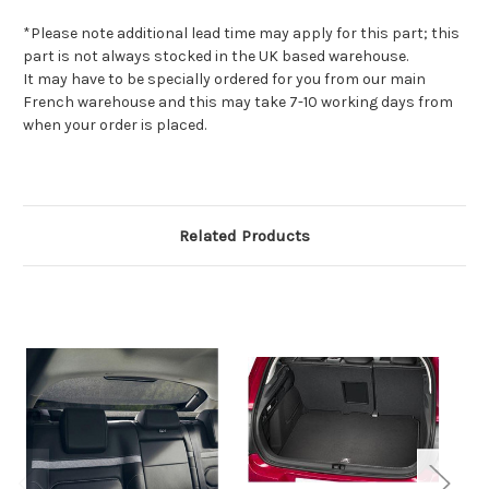
*Please note additional lead time may apply for this part; this
part is not always stocked in the UK based warehouse.
It may have to be specially ordered for you from our main
French warehouse and this may take 7-10 working days from
when your order is placed.
Related Products