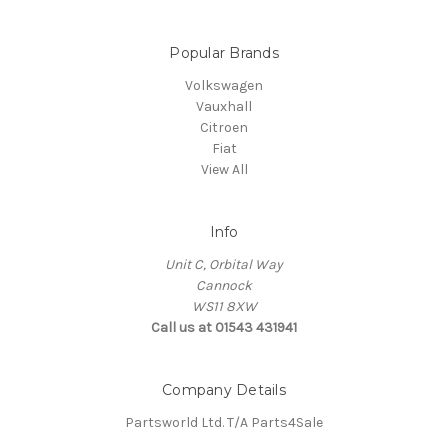
Popular Brands
Volkswagen
Vauxhall
Citroen
Fiat
View All
Info
Unit C, Orbital Way
Cannock
WS11 8XW
Call us at 01543 431941
Company Details
Partsworld Ltd. T/A Parts4Sale