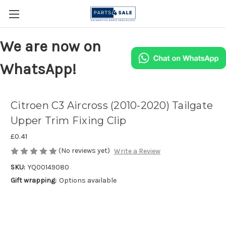
We are now on
WhatsApp!
Citroen C3 Aircross (2010-2020) Tailgate
Upper Trim Fixing Clip
£0.41
(No reviews yet)
Write a Review
SKU:
YQ00149080
Gift wrapping:
Options available