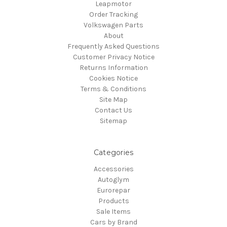
Leapmotor
Order Tracking
Volkswagen Parts
About
Frequently Asked Questions
Customer Privacy Notice
Returns Information
Cookies Notice
Terms & Conditions
Site Map
Contact Us
Sitemap
Categories
Accessories
Autoglym
Eurorepar
Products
Sale Items
Cars by Brand