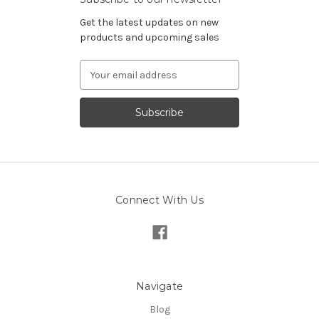
Get the latest updates on new
products and upcoming sales
Email
Address
Connect With Us
Navigate
Blog