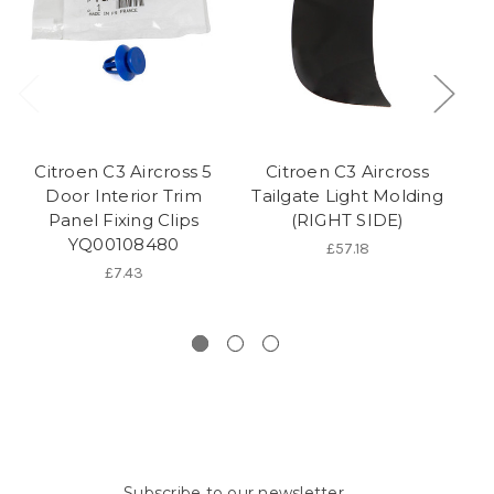
Citroen C3 Aircross 5
Citroen C3 Aircross
C
Door Interior Trim
Tailgate Light Molding
A
Panel Fixing Clips
(RIGHT SIDE)
YQ00108480
£57.18
£7.43
Subscribe to our newsletter