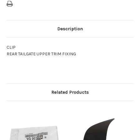
Description
CLIP
REAR TAILGATE UPPER TRIM FIXING
Related Products