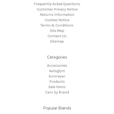
Frequently Asked Questions
Customer Privacy Notice
Returns Information
Cookies Notice
Terms & Conditions
Site Map
Contact Us
Sitemap
Categories
Accessories
Autoglym
Eurorepar
Products
Sale Items
Cars by Brand
Popular Brands