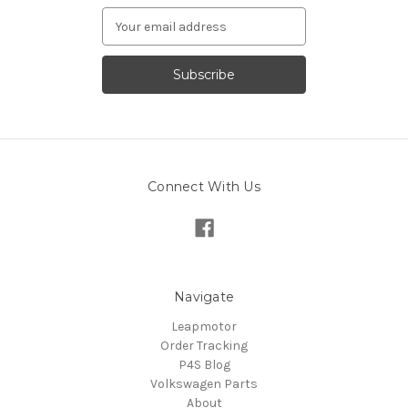
Email
Address
Connect With Us
Navigate
Leapmotor
Order Tracking
P4S Blog
Volkswagen Parts
About