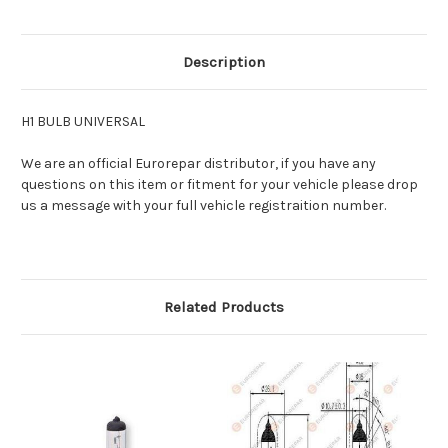
Description
H1 BULB UNIVERSAL
We are an official Eurorepar distributor, if you have any
questions on this item or fitment for your vehicle please drop
us a message with your full vehicle registraition number.
Related Products