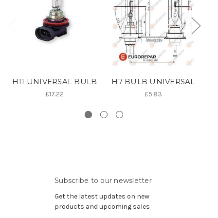
H11 UNIVERSAL BULB
H7 BULB UNIVERSAL
£17.22
£5.83
Subscribe to our newsletter
Get the latest updates on new
products and upcoming sales