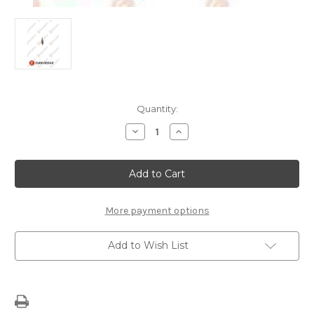
Current
Quantity:
Stock:
Decrease
Increase
Quantity
Quantity
of
of
H1
H1
BULB
BULB
UNIVERSAL
UNIVERSAL
More payment options
Add to Wish List