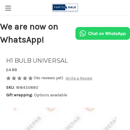
We are now on
WhatsApp!
H1 BULB UNIVERSAL
£4.88
(No reviews yet)
Write a Review
SKU:
1616430880
Gift wrapping:
Options available