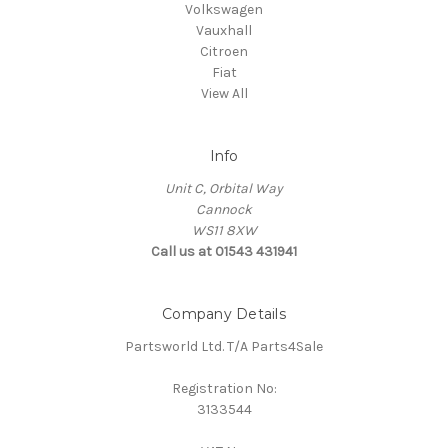
Volkswagen
Vauxhall
Citroen
Fiat
View All
Info
Unit C, Orbital Way
Cannock
WS11 8XW
Call us at 01543 431941
Company Details
Partsworld Ltd. T/A Parts4Sale
Registration No:
3133544