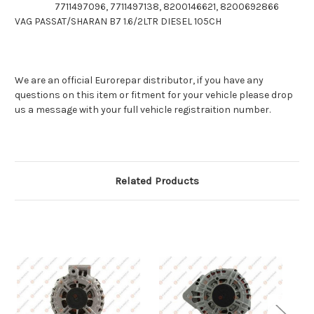
7711497096, 7711497138, 8200146621, 8200692866
VAG PASSAT/SHARAN B7 1.6/2LTR DIESEL 105CH
We are an official Eurorepar distributor, if you have any
questions on this item or fitment for your vehicle please drop
us a message with your full vehicle registraition number.
Related Products