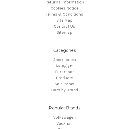
Returns Information
Cookies Notice
Terms & Conditions
Site Map
Contact Us
Sitemap
Categories
Accessories
Autoglym
Eurorepar
Products
Sale Items
Cars by Brand
Popular Brands
Volkswagen
Vauxhall