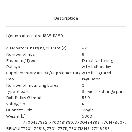
Description
Ignition Alternator 1638111380
Alternator Charging Current [A]
87
Number of ribs
6
Fastening Type
Direct fastening
Pulleys
with belt pulley
Supplementary Article/Supplementary
with integrated
Info
regulator
Number of mounting bores
3
Type of part
Service exchange part
Belt Pulley Ø [mm]
55.0
Voltage [V]
12
Quantity Unit
Single
Weight [g]
5800
7700427932, 7700431890, 7700434899, 7701473637,
RENAULT
7701476813, 7701477711, 7701713149, 7711135871,