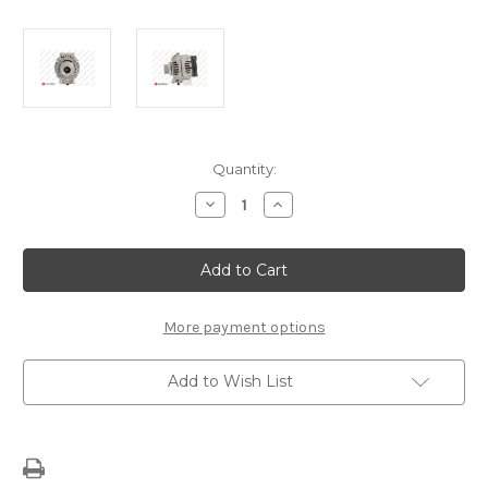
Current
Quantity:
Stock:
Decrease
Increase
Quantity
Quantity
of
of
Alternator
Alternator
1638111380
1638111380
More payment options
Add to Wish List