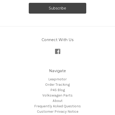
Connect With Us
Navigate
Leapmotor
Order Tracking
P4S Blog
Volkswagen Parts
About
Frequently Asked Questions
Customer Privacy Notice