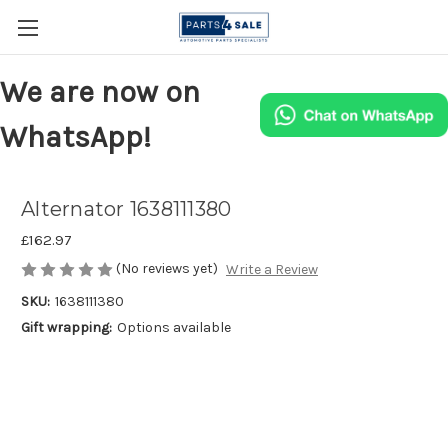
We are now on
WhatsApp!
Alternator 1638111380
£162.97
(No reviews yet)
Write a Review
SKU:
1638111380
Gift wrapping:
Options available