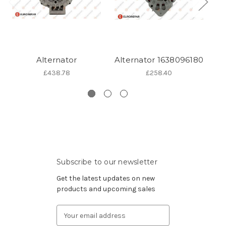
Alternator
Alternator 1638096180
Al
£438.78
£258.40
Subscribe to our newsletter
Get the latest updates on new
products and upcoming sales
Email
Address