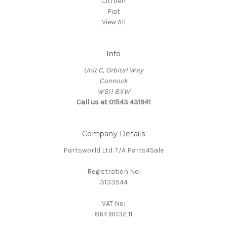
Citroen
Fiat
View All
Info
Unit C, Orbital Way
Cannock
WS11 8XW
Call us at 01543 431941
Company Details
Partsworld Ltd. T/A Parts4Sale
Registration No:
3133544
VAT No:
864 8032 11