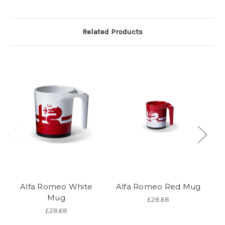
Related Products
Alfa Romeo White
Alfa Romeo Red Mug
Mug
£28.68
£28.68