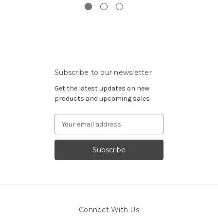
Subscribe to our newsletter
Get the latest updates on new
products and upcoming sales
Email
Address
Connect With Us