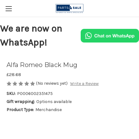
We are now on
WhatsApp!
Alfa Romeo Black Mug
£28.68
(No reviews yet)
Write a Review
SKU:
P0006002351475
Gift wrapping:
Options available
Product Type:
Merchandise