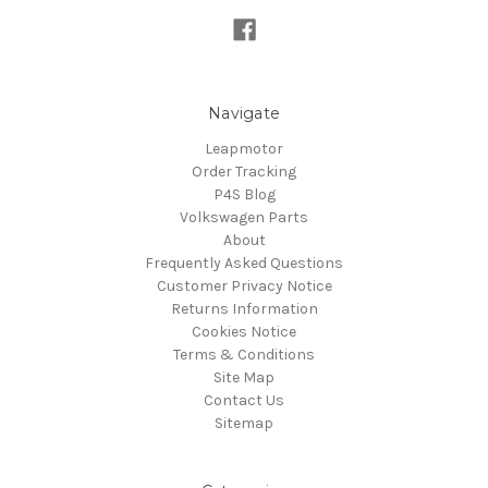
Navigate
Leapmotor
Order Tracking
P4S Blog
Volkswagen Parts
About
Frequently Asked Questions
Customer Privacy Notice
Returns Information
Cookies Notice
Terms & Conditions
Site Map
Contact Us
Sitemap