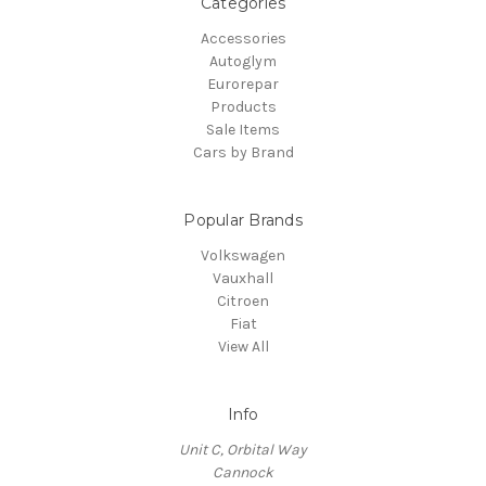
Categories
Accessories
Autoglym
Eurorepar
Products
Sale Items
Cars by Brand
Popular Brands
Volkswagen
Vauxhall
Citroen
Fiat
View All
Info
Unit C, Orbital Way
Cannock