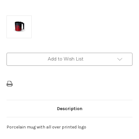
Current
Add to Wish List
Stock:
Description
Porcelain mug with all over printed logo