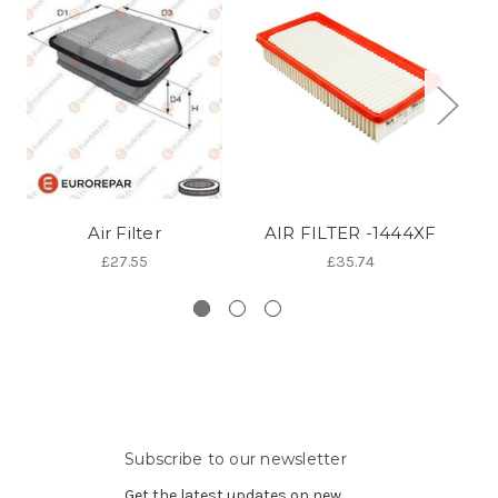
Air Filter
AIR FILTER -1444XF
A
£27.55
£35.74
Subscribe to our newsletter
Get the latest updates on new