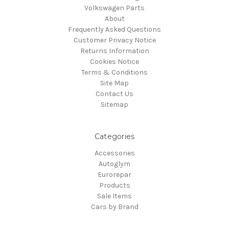
Volkswagen Parts
About
Frequently Asked Questions
Customer Privacy Notice
Returns Information
Cookies Notice
Terms & Conditions
Site Map
Contact Us
Sitemap
Categories
Accessories
Autoglym
Eurorepar
Products
Sale Items
Cars by Brand