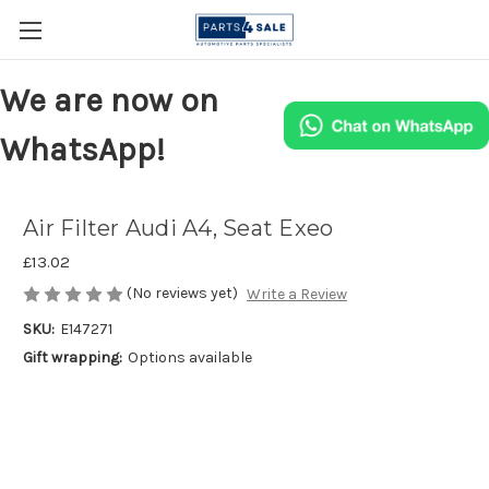
We are now on
WhatsApp!
Air Filter Audi A4, Seat Exeo
£13.02
(No reviews yet)
Write a Review
SKU:
E147271
Gift wrapping:
Options available