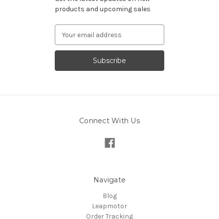
products and upcoming sales
Email
Address
Connect With Us
Navigate
Blog
Leapmotor
Order Tracking