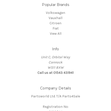
Popular Brands
Volkswagen
Vauxhall
Citroen
Fiat
View All
Info
Unit C, Orbital Way
Cannock
WS11 8XW
Call us at 01543 431941
Company Details
Partsworld Ltd. T/A Parts4Sale
Registration No: