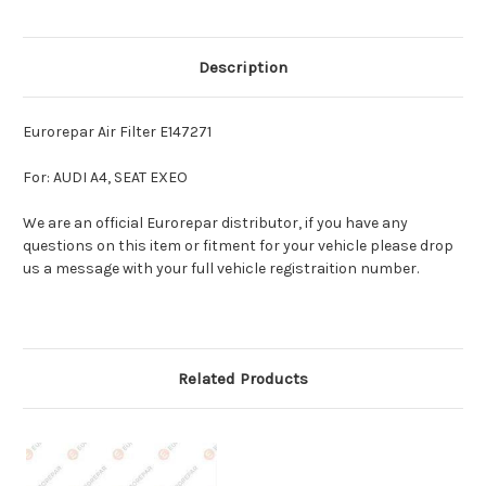
Description
Eurorepar Air Filter E147271
For: AUDI A4, SEAT EXEO
We are an official Eurorepar distributor, if you have any
questions on this item or fitment for your vehicle please drop
us a message with your full vehicle registraition number.
Related Products