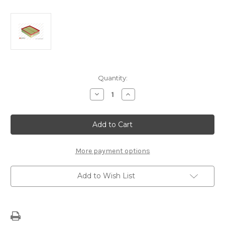
Current
Quantity:
Stock:
Decrease
Increase
Quantity
Quantity
of
of
Air
Air
Filter
Filter
Audi
Audi
A4,
A4,
Seat
Seat
Exeo
Exeo
More payment options
Add to Wish List