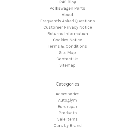
P4S Blog
Volkswagen Parts
About
Frequently Asked Questions
Customer Privacy Notice
Returns Information
Cookies Notice
Terms & Conditions
Site Map
Contact Us
Sitemap
Categories
Accessories
Autoglym
Eurorepar
Products
Sale Items
Cars by Brand