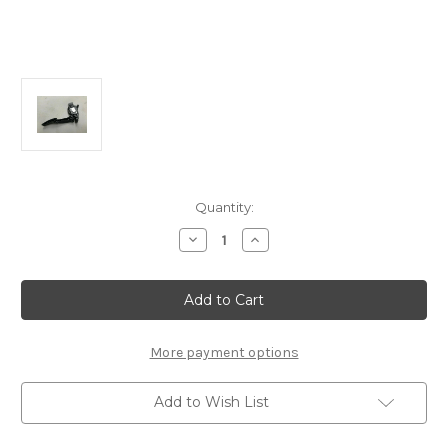
Current
Quantity:
Stock:
Decrease
Increase
Quantity
Quantity
of
of
Vauxhall
Vauxhall
Insignia
Insignia
A
A
Accelerator
Accelerator
Pedal
Pedal
New
New
More payment options
OE
OE
-13237356
-13237356
Add to Wish List