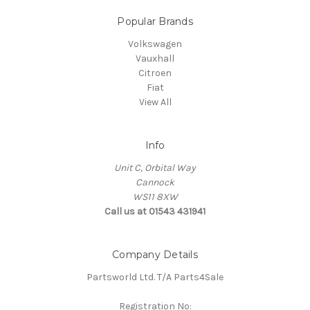
Popular Brands
Volkswagen
Vauxhall
Citroen
Fiat
View All
Info
Unit C, Orbital Way
Cannock
WS11 8XW
Call us at 01543 431941
Company Details
Partsworld Ltd. T/A Parts4Sale
Registration No: