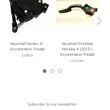
Vauxhall Vivaro A -
Vauxhall Mokka/
Va
Accelerator Pedal
Mokka X (2013-)
Accelerator Pedal
£298.31
£232.44
Subscribe to our newsletter