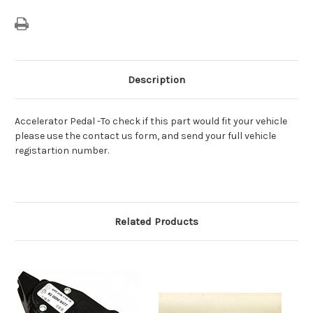
Description
Accelerator Pedal -To check if this part would fit your vehicle
please use the contact us form, and send your full vehicle
registartion number.
Related Products