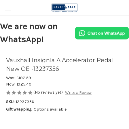
We are now on
WhatsApp!
Vauxhall Insignia A Accelerator Pedal
New OE -13237356
Was:
£192.59
Now:
£125.40
(No reviews yet)
Write a Review
SKU:
13237356
Gift wrapping:
Options available