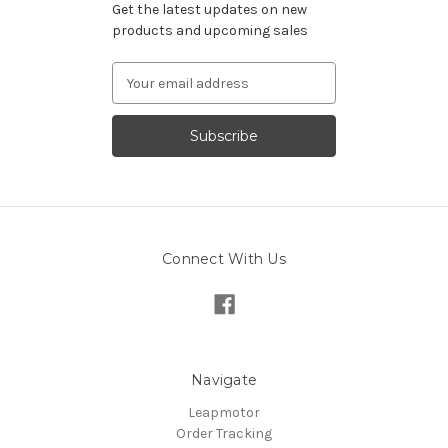
Get the latest updates on new
products and upcoming sales
Email
Address
Connect With Us
Navigate
Leapmotor
Order Tracking