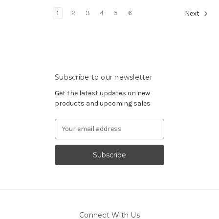
1
2
3
4
5
6
Next
Subscribe to our newsletter
Get the latest updates on new
products and upcoming sales
Email
Address
Connect With Us