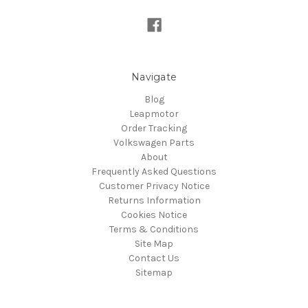
Navigate
Blog
Leapmotor
Order Tracking
Volkswagen Parts
About
Frequently Asked Questions
Customer Privacy Notice
Returns Information
Cookies Notice
Terms & Conditions
Site Map
Contact Us
Sitemap