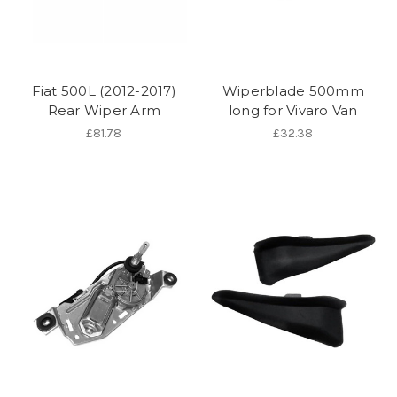
Fiat 500L (2012-2017)
Wiperblade 500mm
Rear Wiper Arm
long for Vivaro Van
£81.78
£32.38