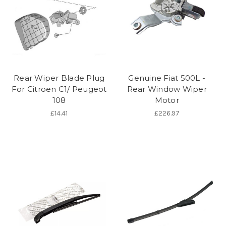
Rear Wiper Blade Plug
Genuine Fiat 500L -
For Citroen C1/ Peugeot
Rear Window Wiper
108
Motor
£14.41
£226.97