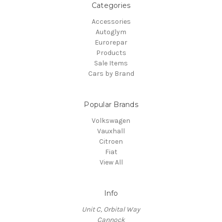
Categories
Accessories
Autoglym
Eurorepar
Products
Sale Items
Cars by Brand
Popular Brands
Volkswagen
Vauxhall
Citroen
Fiat
View All
Info
Unit C, Orbital Way
Cannock