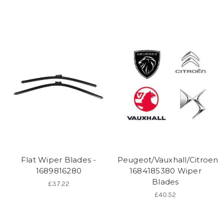
Flat Wiper Blades -
Peugeot/Vauxhall/Citroen
1689816280
1684185380 Wiper
Blades
£37.22
£40.52