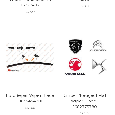
13227407
£2.27
£37.54
EuroRepar Wiper Blade
Citroen/Peugeot Flat
- 1635454280
Wiper Blade -
1682775780
£12.66
£24.96