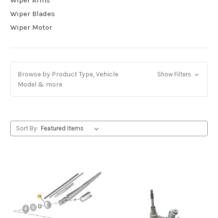
Wiper Blades
Wiper Motor
Browse by Product Type, Vehicle
Show Filters
Model & more
Sort By: