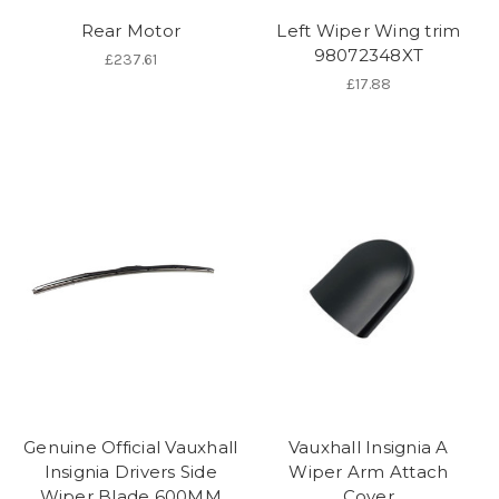
Rear Motor
Left Wiper Wing trim
98072348XT
£237.61
£17.88
Genuine Official Vauxhall
Vauxhall Insignia A
Insignia Drivers Side
Wiper Arm Attach
Wiper Blade 600MM
Cover