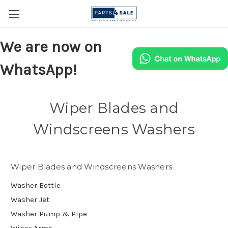
We are now on
WhatsApp!
Wiper Blades and
Windscreens Washers
Wiper Blades and Windscreens Washers
Washer Bottle
Washer Jet
Washer Pump & Pipe
Wiper Arms