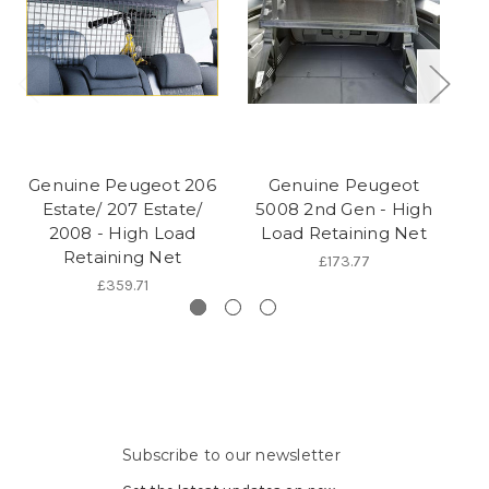
Genuine Peugeot 206
Genuine Peugeot
Estate/ 207 Estate/
5008 2nd Gen - High
3
2008 - High Load
Load Retaining Net
Retaining Net
£173.77
£359.71
Subscribe to our newsletter