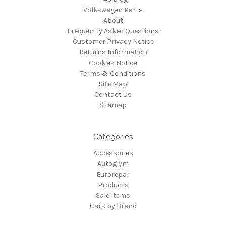
Volkswagen Parts
About
Frequently Asked Questions
Customer Privacy Notice
Returns Information
Cookies Notice
Terms & Conditions
Site Map
Contact Us
Sitemap
Categories
Accessories
Autoglym
Eurorepar
Products
Sale Items
Cars by Brand