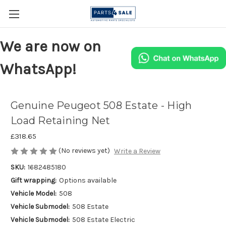
We are now on
WhatsApp!
Genuine Peugeot 508 Estate - High
Load Retaining Net
£318.65
(No reviews yet)
Write a Review
SKU:
1682485180
Gift wrapping:
Options available
Vehicle Model:
508
Vehicle Submodel:
508 Estate
Vehicle Submodel:
508 Estate Electric