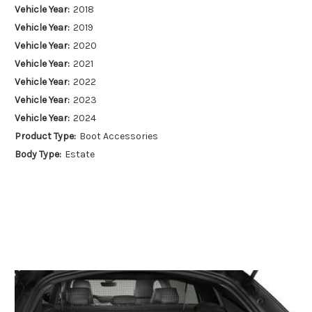
Vehicle Year:
2018
Vehicle Year:
2019
Vehicle Year:
2020
Vehicle Year:
2021
Vehicle Year:
2022
Vehicle Year:
2023
Vehicle Year:
2024
Product Type:
Boot Accessories
Body Type:
Estate