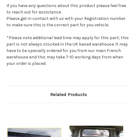
If you have any questions about this product please feel free
to reach out for assistance.
Please get in contact with us with your Registration number
to make sure this is the correct part for you vehicle.
*Please note additional lead time may apply for this part; this
part is not always stocked in the UK based warehouse. It may
have to be specially ordered for you from our main French
warehouse and this may take 7-10 working days from when
your order is placed.
Related Products