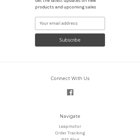
Get the latest updates on new
products and upcoming sales
Email
Address
Connect With Us
Navigate
Leapmotor
Order Tracking
P4S Blog