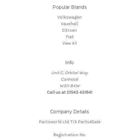
Popular Brands
Volkswagen
Vauxhall
Citroen
Fiat
View All
Info
Unit C, Orbital Way
Cannock
WS11 8XW
Call us at 01543 431941
Company Details
Partsworld Ltd. T/A Parts4Sale
Registration No: