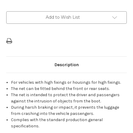
Current
Add to Wish List
Stock:
Description
For vehicles with high fixings or housings for high fixings.
The net can be fitted behind the front or rear seats.
The net is intended to protect the driver and passengers
against the intrusion of objects from the boot.
During harsh braking or impact, it prevents the luggage
from crashing into the vehicle passengers.
Complies with the standard production general
specifications.