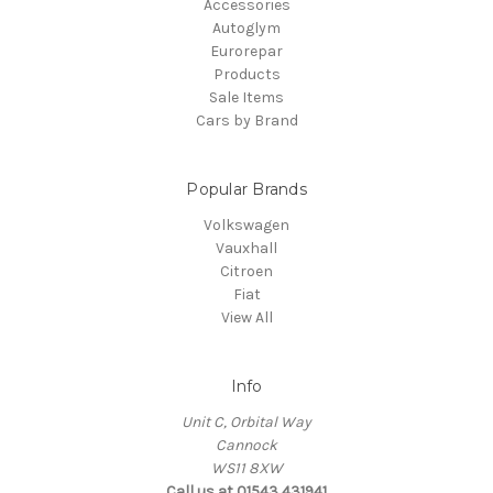
Accessories
Autoglym
Eurorepar
Products
Sale Items
Cars by Brand
Popular Brands
Volkswagen
Vauxhall
Citroen
Fiat
View All
Info
Unit C, Orbital Way
Cannock
WS11 8XW
Call us at 01543 431941