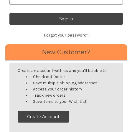
Forgot your password?
New Customer?
Create an account with us and you'll be able to:
Check out faster
Save multiple shipping addresses
Access your order history
Track new orders
Save items to your Wish List
Create Account