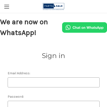
We are now on
WhatsApp!
Sign in
Email Address:
Password: