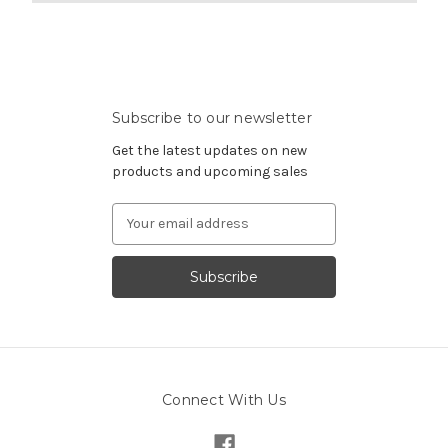
Subscribe to our newsletter
Get the latest updates on new
products and upcoming sales
Email
Address
Connect With Us