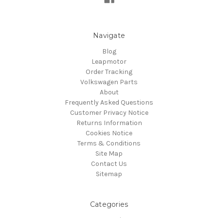
Navigate
Blog
Leapmotor
Order Tracking
Volkswagen Parts
About
Frequently Asked Questions
Customer Privacy Notice
Returns Information
Cookies Notice
Terms & Conditions
Site Map
Contact Us
Sitemap
Categories