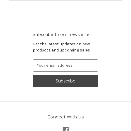
Subscribe to our newsletter
Get the latest updates on new
products and upcoming sales
Email
Address
Connect With Us