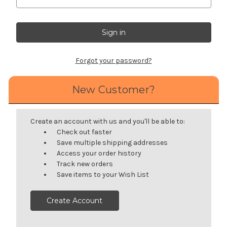
Forgot your password?
New Customer?
Create an account with us and you'll be able to:
Check out faster
Save multiple shipping addresses
Access your order history
Track new orders
Save items to your Wish List
Create Account