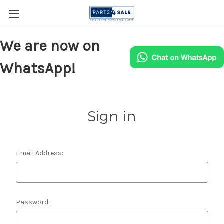
We are now on
WhatsApp!
Sign in
Email Address:
Password: