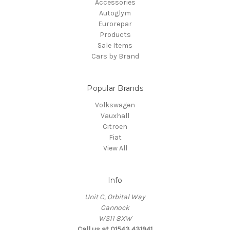
Accessories
Autoglym
Eurorepar
Products
Sale Items
Cars by Brand
Popular Brands
Volkswagen
Vauxhall
Citroen
Fiat
View All
Info
Unit C, Orbital Way
Cannock
WS11 8XW
Call us at 01543 431941