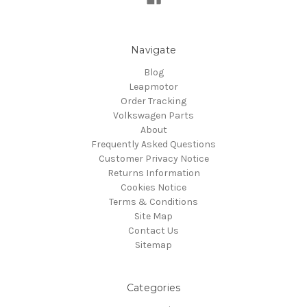
Navigate
Blog
Leapmotor
Order Tracking
Volkswagen Parts
About
Frequently Asked Questions
Customer Privacy Notice
Returns Information
Cookies Notice
Terms & Conditions
Site Map
Contact Us
Sitemap
Categories