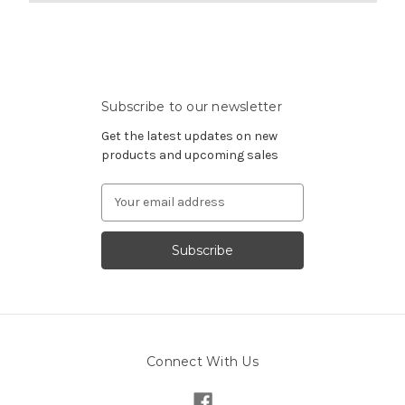
Subscribe to our newsletter
Get the latest updates on new
products and upcoming sales
Email
Address
Connect With Us