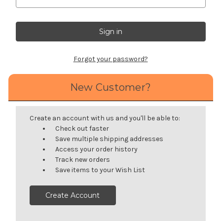
Forgot your password?
New Customer?
Create an account with us and you'll be able to:
Check out faster
Save multiple shipping addresses
Access your order history
Track new orders
Save items to your Wish List
Create Account