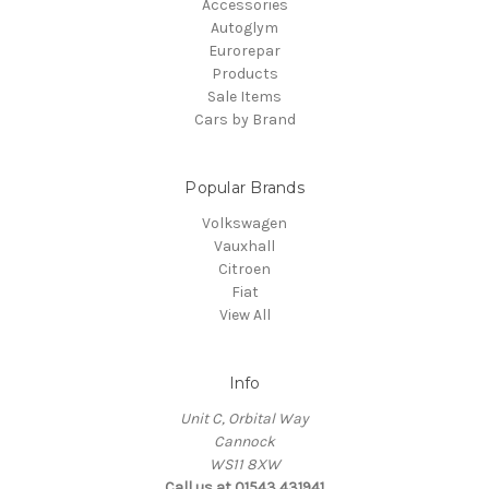
Accessories
Autoglym
Eurorepar
Products
Sale Items
Cars by Brand
Popular Brands
Volkswagen
Vauxhall
Citroen
Fiat
View All
Info
Unit C, Orbital Way
Cannock
WS11 8XW
Call us at 01543 431941