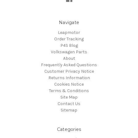
Navigate
Leapmotor
Order Tracking
P4S Blog
Volkswagen Parts
About
Frequently Asked Questions
Customer Privacy Notice
Returns Information
Cookies Notice
Terms & Conditions
Site Map
Contact Us
Sitemap
Categories