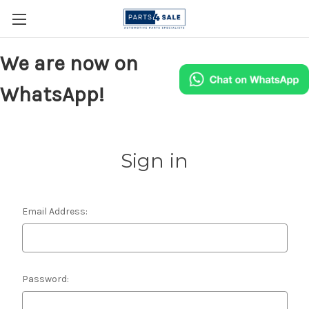
We are now on
WhatsApp!
Sign in
Email Address:
Password: